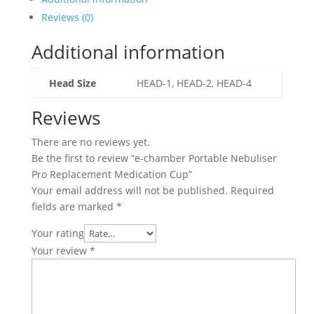
Pro
Reviews (0)
Replacement
Medication
Additional information
Cup
quantity
Head Size
HEAD-1, HEAD-2, HEAD-4
Reviews
There are no reviews yet.
Be the first to review “e-chamber Portable Nebuliser
Pro Replacement Medication Cup”
Your email address will not be published.
Required
fields are marked
*
Your rating
Your review
*