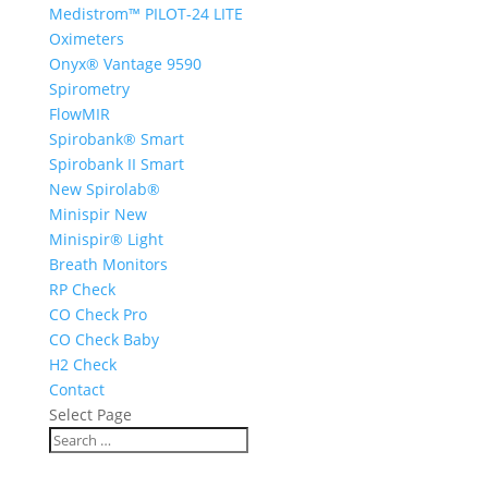
Medistrom™ PILOT-24 LITE
Oximeters
Onyx® Vantage 9590
Spirometry
FlowMIR
Spirobank® Smart
Spirobank II Smart
New Spirolab®
Minispir New
Minispir® Light
Breath Monitors
RP Check
CO Check Pro
CO Check Baby
H2 Check
Contact
Select Page