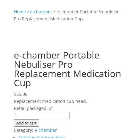
Home
/
e-chamber
/ e-chamber Portable Nebuliser
Pro Replacement Medication Cup
e-chamber Portable
Nebuliser Pro
Replacement Medication
Cup
$
55.00
Replacement medication cup head.
Retail packaged, x1
e-
chamber
Add to cart
Portable
Category:
e-chamber
Nebuliser
Additional information