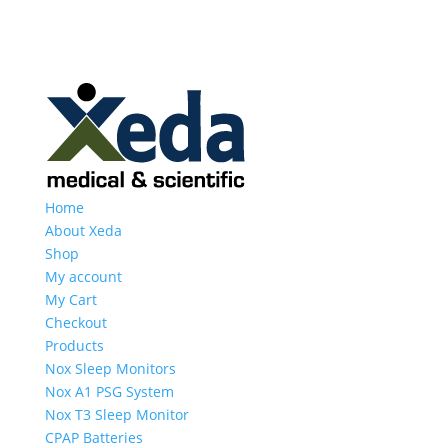
Home
About Xeda
Shop
My account
My Cart
Checkout
Products
Nox Sleep Monitors
Nox A1 PSG System
Nox T3 Sleep Monitor
CPAP Batteries