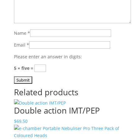
Name
*
Email
*
Please enter an answer in digits:
5 × five =
Related products
Double action IMT/PEP
$
69.50