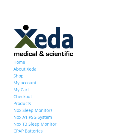
Home
About Xeda
Shop
My account
My Cart
Checkout
Products
Nox Sleep Monitors
Nox A1 PSG System
Nox T3 Sleep Monitor
CPAP Batteries