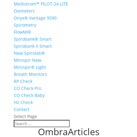
Medistrom™ PILOT-24 LITE
Oximeters
Onyx® Vantage 9590
Spirometry
FlowMIR
Spirobank® Smart
Spirobank II Smart
New Spirolab®
Minispir New
Minispir® Light
Breath Monitors
RP Check
CO Check Pro
CO Check Baby
H2 Check
Contact
Select Page
OmbraArticles