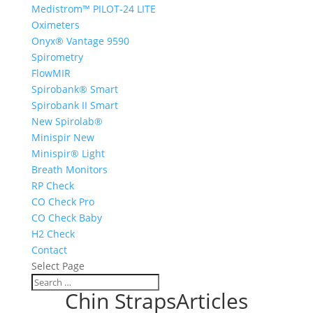
Medistrom™ PILOT-24 LITE
Oximeters
Onyx® Vantage 9590
Spirometry
FlowMIR
Spirobank® Smart
Spirobank II Smart
New Spirolab®
Minispir New
Minispir® Light
Breath Monitors
RP Check
CO Check Pro
CO Check Baby
H2 Check
Contact
Select Page
Chin StrapsArticles