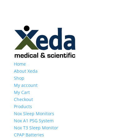
Home
About Xeda
Shop
My account
My Cart
Checkout
Products
Nox Sleep Monitors
Nox A1 PSG System
Nox T3 Sleep Monitor
CPAP Batteries